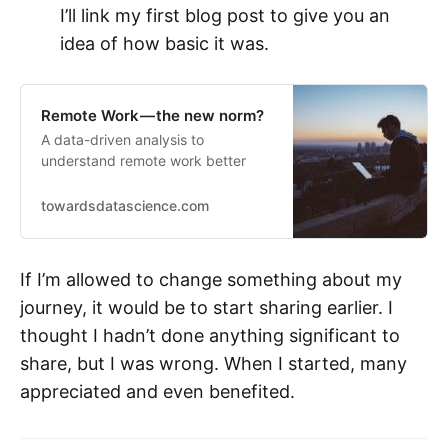
I’ll link my first blog post to give you an
idea of how basic it was.
Remote Work — the new norm?
A data-driven analysis to
understand remote work better
towardsdatascience.com
If I’m allowed to change something about my
journey, it would be to start sharing earlier. I
thought I hadn’t done anything significant to
share, but I was wrong. When I started, many
appreciated and even benefited.