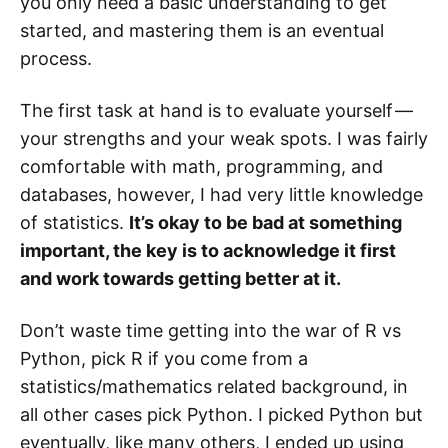
you only need a basic understanding to get
started, and mastering them is an eventual
process.
The first task at hand is to evaluate yourself —
your strengths and your weak spots. I was fairly
comfortable with math, programming, and
databases, however, I had very little knowledge
of statistics.
It’s okay to be bad at something
important, the key is to acknowledge it first
and work towards getting better at it.
Don’t waste time getting into the war of R vs
Python, pick R if you come from a
statistics/mathematics related background, in
all other cases pick Python. I picked Python but
eventually, like many others, I ended up using