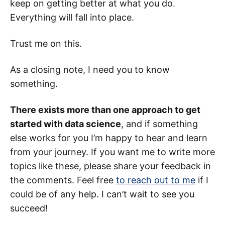
keep on getting better at what you do.
Everything will fall into place.
Trust me on this.
As a closing note, I need you to know
something.
There exists more than one approach to get
started with data science
, and if something
else works for you I’m happy to hear and learn
from your journey. If you want me to write more
topics like these, please share your feedback in
the comments. Feel free
to reach out to me
if I
could be of any help. I can’t wait to see you
succeed!