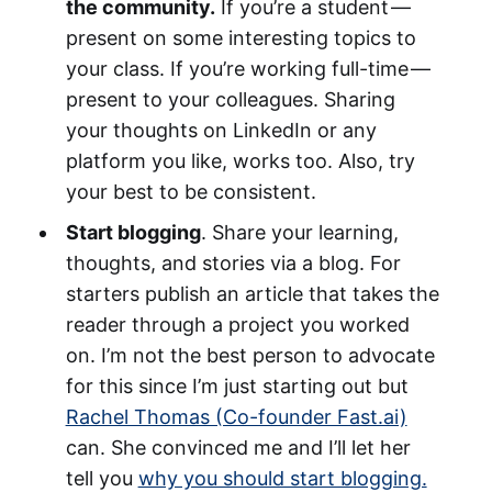
the community.
If you’re a student —
present on some interesting topics to
your class. If you’re working full-time —
present to your colleagues. Sharing
your thoughts on LinkedIn or any
platform you like, works too. Also, try
your best to be consistent.
Start blogging
. Share your learning,
thoughts, and stories via a blog. For
starters publish an article that takes the
reader through a project you worked
on. I’m not the best person to advocate
for this since I’m just starting out but
Rachel Thomas (Co-founder Fast.ai)
can. She convinced me and I’ll let her
tell you
why you should start blogging.