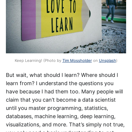
Keep Learning! (Photo by
Tim Mossholder
on
Unsplash
)
But wait, what should I learn? Where should I
learn from? I understand the questions you
have because I had them too. Many people will
claim that you can’t become a data scientist
until you master programming, statistics,
databases, machine learning, deep learning,
visualizations, and more. That’s simply not true,