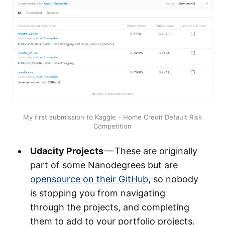
My first submission to Kaggle - Home Credit Default Risk
Competition
Udacity Projects
— These are originally
part of some Nanodegrees but are
opensource on their GitHub
, so nobody
is stopping you from navigating
through the projects, and completing
them to add to your portfolio projects.