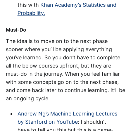
this with
Khan Academy’s Statistics and
Probability.
Must-Do
The idea is to move on to the next phase
sooner where you’ll be applying everything
you’ve learned. So you don’t have to complete
all the below courses upfront, but they are
must-do in the journey. When you feel familiar
with some concepts go on to the next phase,
and come back later to continue learning. It’ll be
an ongoing cycle.
Andrew Ng’s Machine Learning Lectures
by Stanford on YouTube
: I shouldn’t
have to tell you this but this is a game-