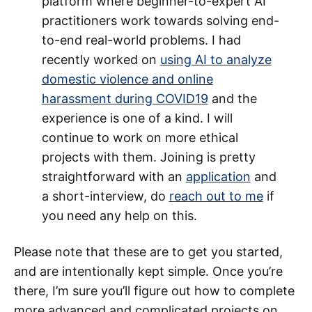
platform where beginner-to-expert AI
practitioners work towards solving end-
to-end real-world problems. I had
recently worked on
using AI to analyze
domestic violence and online
harassment during COVID19
and the
experience is one of a kind. I will
continue to work on more ethical
projects with them. Joining is pretty
straightforward with an
application
and
a short-interview, do
reach out to me
if
you need any help on this.
Please note that these are to get you started,
and are intentionally kept simple. Once you’re
there, I’m sure you’ll figure out how to complete
more advanced and complicated projects on