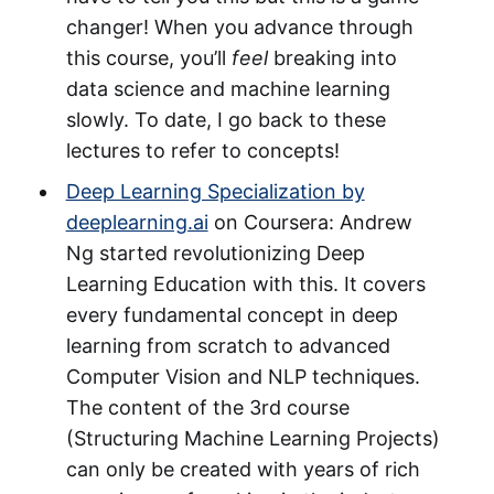
changer! When you advance through
this course, you’ll
feel
breaking into
data science and machine learning
slowly. To date, I go back to these
lectures to refer to concepts!
Deep Learning Specialization by
deeplearning.ai
on Coursera: Andrew
Ng started revolutionizing Deep
Learning Education with this. It covers
every fundamental concept in deep
learning from scratch to advanced
Computer Vision and NLP techniques.
The content of the 3rd course
(Structuring Machine Learning Projects)
can only be created with years of rich