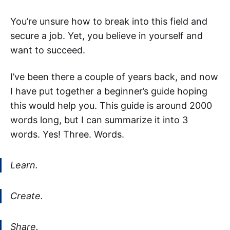
You’re unsure how to break into this field and
secure a job. Yet, you believe in yourself and
want to succeed.
I’ve been there a couple of years back, and now
I have put together a beginner’s guide hoping
this would help you. This guide is around 2000
words long, but I can summarize it into 3
words. Yes! Three. Words.
Learn.
Create.
Share.