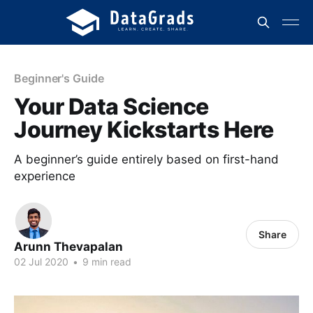
Beginner's Guide
Your Data Science
Journey Kickstarts Here
A beginner’s guide entirely based on first-hand
experience
Share
Arunn Thevapalan
02 Jul 2020
•
9 min read