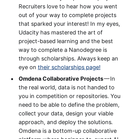
Recruiters love to hear how you went
out of your way to complete projects
that sparked your interest! In my eyes,
Udacity has mastered the art of
project-based learning and the best
way to complete a Nanodegree is
through scholarships. Always keep an
eye on
their scholarships page!
Omdena Collaborative Projects
— In
the real world, data is not handed to
you in competition or repositories. You
need to be able to define the problem,
collect your data, design your viable
approach, and deploy the solutions
.
Omdena is a bottom-up collaborative