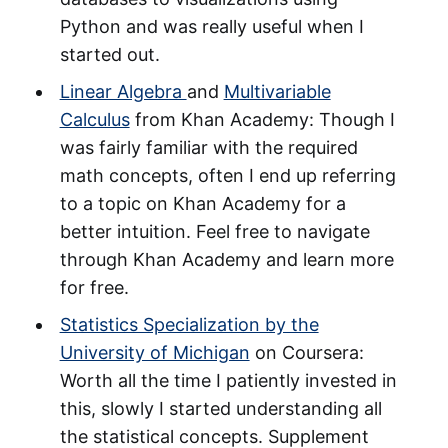
Python and was really useful when I
started out.
Linear Algebra
and
Multivariable
Calculus
from Khan Academy: Though I
was fairly familiar with the required
math concepts, often I end up referring
to a topic on Khan Academy for a
better intuition. Feel free to navigate
through Khan Academy and learn more
for free.
Statistics Specialization by the
University of Michigan
on Coursera:
Worth all the time I patiently invested in
this, slowly I started understanding all
the statistical concepts. Supplement