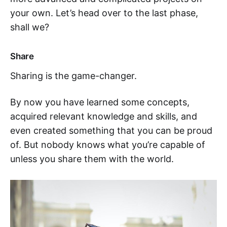
your own. Let’s head over to the last phase,
shall we?
Share
Sharing is the game-changer.
By now you have learned some concepts,
acquired relevant knowledge and skills, and
even created something that you can be proud
of. But nobody knows what you’re capable of
unless you share them with the world.