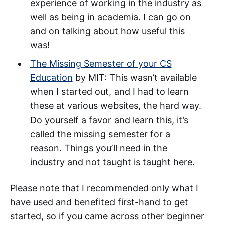
experience of working in the industry as
well as being in academia. I can go on
and on talking about how useful this
was!
The Missing Semester of your CS
Education
by MIT: This wasn’t available
when I started out, and I had to learn
these at various websites, the hard way.
Do yourself a favor and learn this, it’s
called the missing semester for a
reason. Things you’ll need in the
industry and not taught is taught here.
Please note that I recommended only what I
have used and benefited first-hand to get
started, so if you came across other beginner