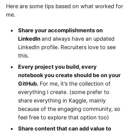
Here are some tips based on what worked for
me.
Share your accomplishments on
LinkedIn
and always have an updated
LinkedIn profile. Recruiters love to see
this.
Every project you build, every
notebook you create should be on your
GitHub.
For me, it’s the collection of
everything I create. (some prefer to
share everything in Kaggle, mainly
because of the engaging community, so
feel free to explore that option too)
Share content that can add value to