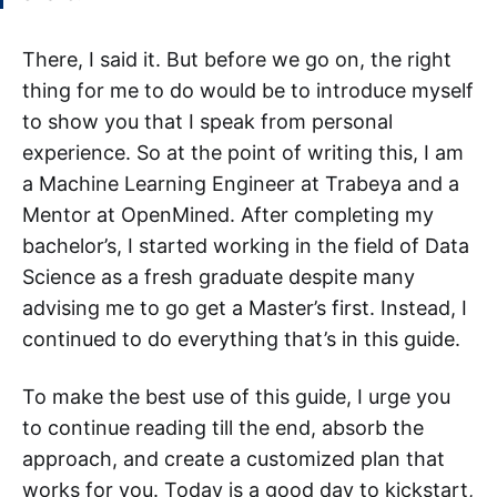
There, I said it. But before we go on, the right
thing for me to do would be to introduce myself
to show you that I speak from personal
experience. So at the point of writing this, I am
a Machine Learning Engineer at Trabeya and a
Mentor at OpenMined. After completing my
bachelor’s, I started working in the field of Data
Science as a fresh graduate despite many
advising me to go get a Master’s first. Instead, I
continued to do everything that’s in this guide.
To make the best use of this guide, I urge you
to continue reading till the end, absorb the
approach, and create a customized plan that
works for you. Today is a good day to kickstart,