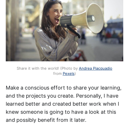
Share it with the world! (Photo by
Andrea Piacquadio
from
Pexels
)
Make a conscious effort to share your learning,
and the projects you create. Personally, I have
learned better and created better work when I
knew someone is going to have a look at this
and possibly benefit from it later.