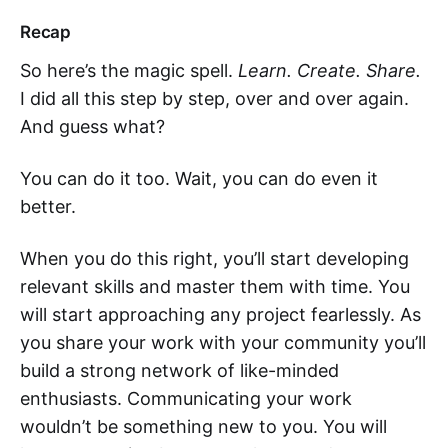
Recap
So here’s the magic spell.
Learn. Create. Share.
I did all this step by step, over and over again.
And guess what?
You can do it too. Wait, you can do even it
better.
When you do this right, you’ll start developing
relevant skills and master them with time. You
will start approaching any project fearlessly. As
you share your work with your community you’ll
build a strong network of like-minded
enthusiasts. Communicating your work
wouldn’t be something new to you. You will