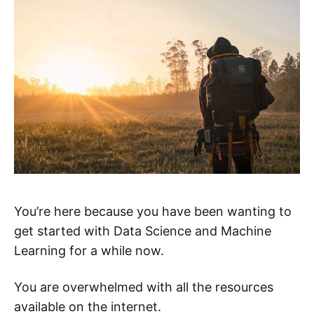
You’re here because you have been wanting to
get started with Data Science and Machine
Learning for a while now.
You are overwhelmed with all the resources
available on the internet.