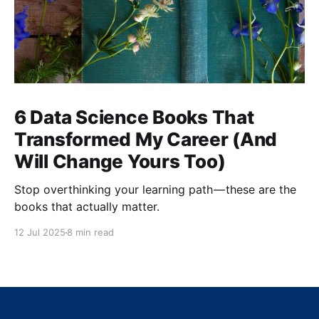
6 Data Science Books That
Transformed My Career (And
Will Change Yours Too)
Stop overthinking your learning path — these are the
books that actually matter.
12 Jul 2025
8 min read