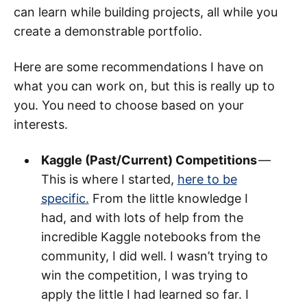
can learn while building projects, all while you
create a demonstrable portfolio.
Here are some recommendations I have on
what you can work on, but this is really up to
you. You need to choose based on your
interests.
Kaggle (Past/Current) Competitions
—
This is where I started,
here to be
specific.
From the little knowledge I
had, and with lots of help from the
incredible Kaggle notebooks from the
community, I did well. I wasn’t trying to
win the competition, I was trying to
apply the little I had learned so far. I