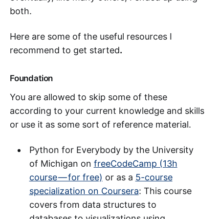
both.
Here are some of the useful resources I
recommend to get started
.
Foundation
You are allowed to skip some of these
according to your current knowledge and skills
or use it as some sort of reference material.
Python for Everybody by the University
of Michigan on
freeCodeCamp (13h
course — for free)
or as a
5-course
specialization on Coursera
: This course
covers from data structures to
databases to visualizations using