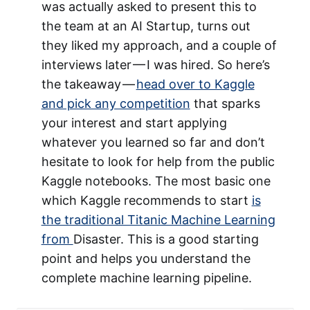
was actually asked to present this to
the team at an AI Startup, turns out
they liked my approach, and a couple of
interviews later — I was hired. So here’s
the takeaway —
head over to Kaggle
and pick any competition
that sparks
your interest and start applying
whatever you learned so far and don’t
hesitate to look for help from the public
Kaggle notebooks. The most basic one
which Kaggle recommends to start
is
the traditional Titanic Machine Learning
from
Disaster. This is a good starting
point and helps you understand the
complete machine learning pipeline.