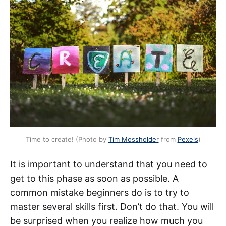
Time to create! (Photo by
Tim Mossholder
from
Pexels
)
It is important to understand that you need to
get to this phase as soon as possible. A
common mistake beginners do is to try to
master several skills first. Don’t do that. You will
be surprised when you realize how much you