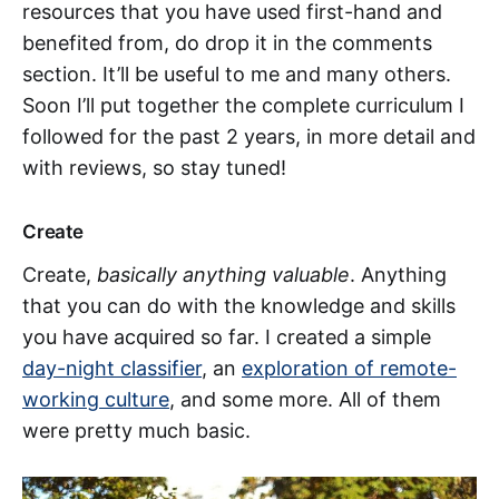
resources that you have used first-hand and
benefited from, do drop it in the comments
section. It’ll be useful to me and many others.
Soon I’ll put together the complete curriculum I
followed for the past 2 years, in more detail and
with reviews, so stay tuned!
Create
Create,
basically anything valuable
. Anything
that you can do with the knowledge and skills
you have acquired so far. I created a simple
day-night classifier
, an
exploration of remote-
working culture
, and some more. All of them
were pretty much basic.