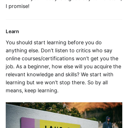
I promise!
Learn
You should start learning before you do
anything else. Don’t listen to critics who say
online courses/certifications won’t get you the
job. As a beginner, how else will you acquire the
relevant knowledge and skills? We start with
learning but we won’t stop there. So by all
means, keep learning.