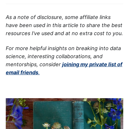
As a note of disclosure, some affiliate links
have been used in this article to share the best
resources I’ve used and at no extra cost to you.
For more helpful insights on breaking into data
science, interesting collaborations, and
mentorships, consider
joining my private list of
email friends
.