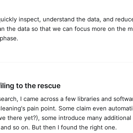
quickly inspect, understand the data, and reduce
ean the data so that we can focus more on the 
phase.
ling to the rescue
earch, I came across a few libraries and softwa
leaning's pain point. Some claim even automatic
 we there yet?), some introduce many additiona
 and so on. But then I found the right one.