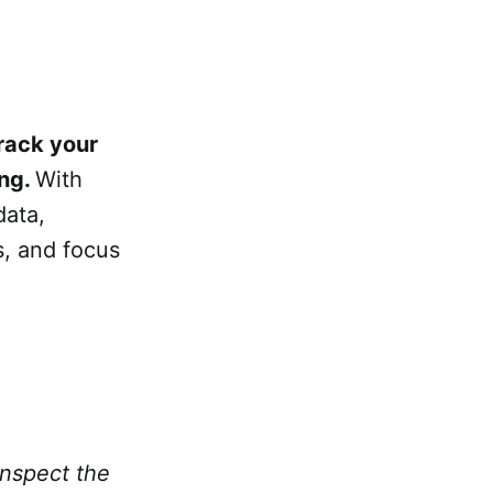
rack your
ing.
With
data,
s, and focus
inspect the