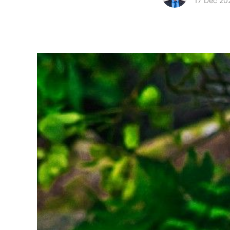
17 Dec 20