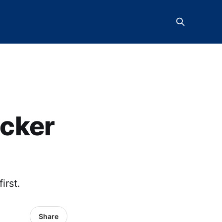
icker
irst.
Share