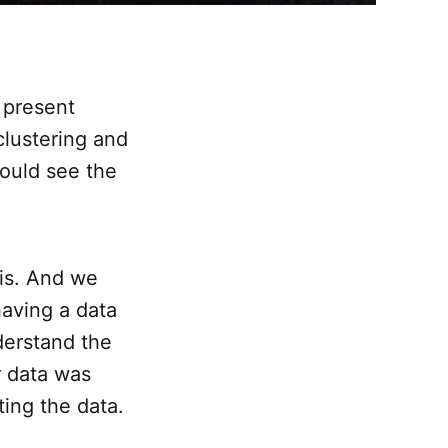
o present
clustering and
ould see the
sis. And we
having a data
nderstand the
r data was
ing the data.