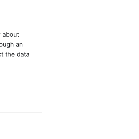
w about
rough an
t the data