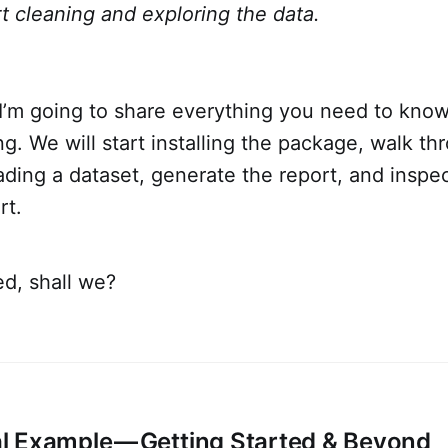
t cleaning and exploring the data.
e, I’m going to share everything you need to kno
ng. We will start installing the package, walk th
ding a dataset, generate the report, and inspec
rt.
ed, shall we?
 Example — Getting Started & Beyond