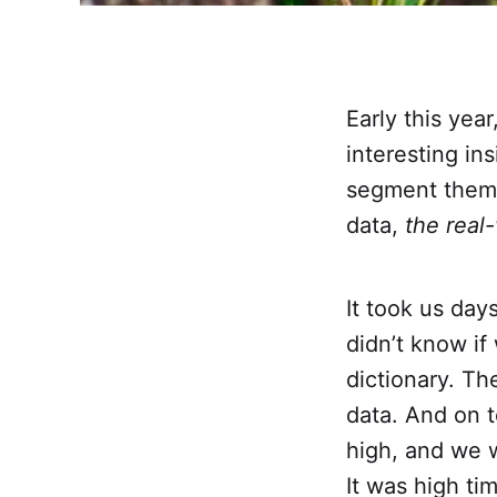
Early this yea
interesting in
segment them.
data,
the real
It took us day
didn’t know if
dictionary. Th
data. And on t
high, and we w
It was high ti