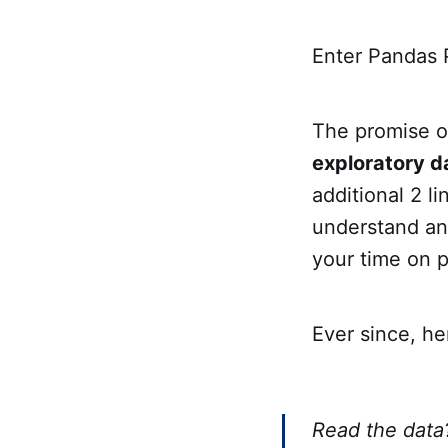
Enter Pandas P
The promise of
exploratory d
additional 2 li
understand and
your time on p
Ever since, he
Read the data?