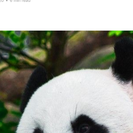
20
•
6 min read