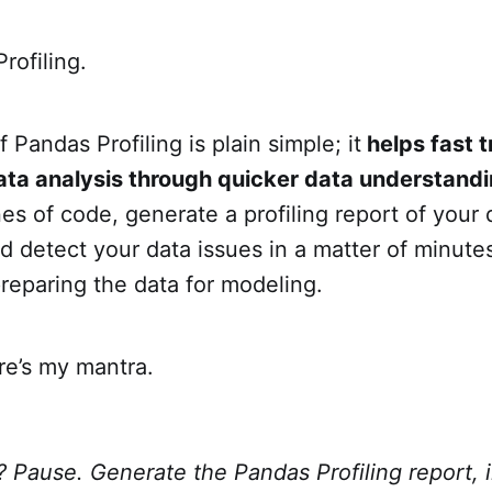
rofiling.
 Pandas Profiling is plain simple; it
helps fast t
ata analysis through quicker data understand
nes of code, generate a profiling report of your 
 detect your data issues in a matter of minute
reparing the data for modeling.
re’s my mantra.
 Pause. Generate the Pandas Profiling report, 