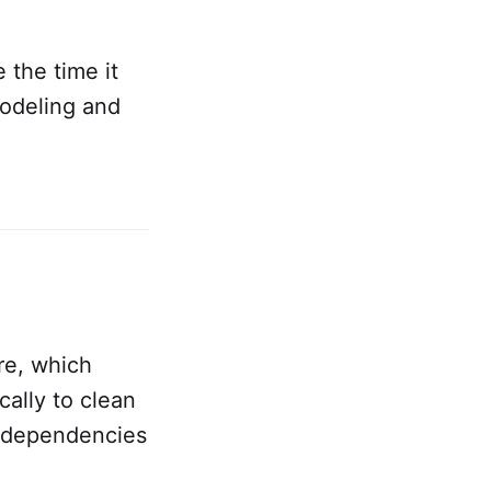
 the time it
modeling and
re, which
ally to clean
l dependencies