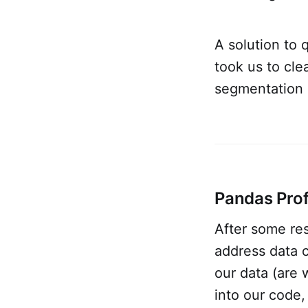
A solution to 
took us to cl
segmentation 
Pandas Profi
After some res
address data c
our data (are
into our code,