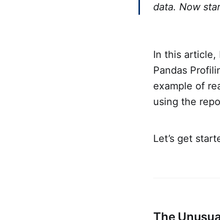
data. Now star
In this articl
Pandas Profili
example of rea
using the repo
Let’s get start
The Unusual