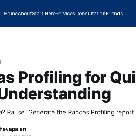
Home
About
Start Here
Services
Consultation
Friends
l
s Profiling for Qu
 Understanding
? Pause. Generate the Pandas Profiling report f
hevapalan