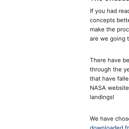
If you had rea
concepts bett
make the proc
are we going t
There have be
through the y
that have fall
NASA website. 
landings!
We have chose
downloaded fr