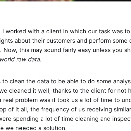
r, I worked with a client in which our task was t
sights about their customers and perform some 
 Now, this may sound fairly easy unless you sh
-world raw data.
s to clean the data to be able to do some analy
 we cleaned it well, thanks to the client for not 
e real problem was it took us a lot of time to u
op of it all, the frequency of us receiving simila
ere spending a lot of time cleaning and inspect
me we needed a solution.