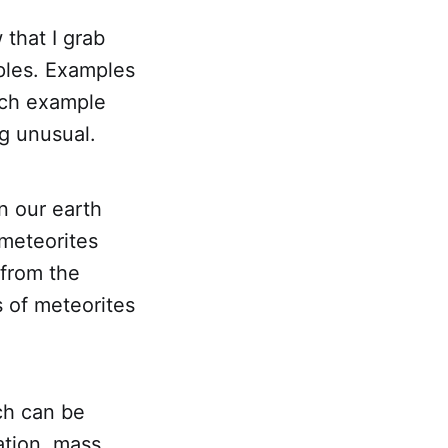
that I grab
ples. Examples
ich example
ng unusual.
n our earth
 meteorites
 from the
s of meteorites
ch can be
ation, mass,