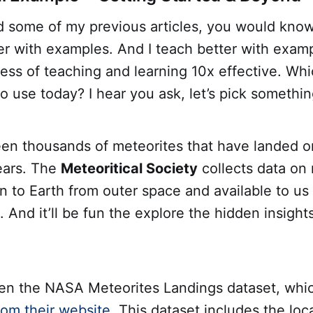
d some of my previous articles, you would know 
er with examples. And I teach better with exam
ess of teaching and learning 10x effective. Wh
o use today? I hear you ask, let’s pick somethi
en thousands of meteorites that have landed o
ears. The
Meteoritical Society
collects data on
en to Earth from outer space and available to us
And it’ll be fun the explore the hidden insight
n the NASA Meteorites Landings dataset, whi
om their website
. This dataset includes the loc