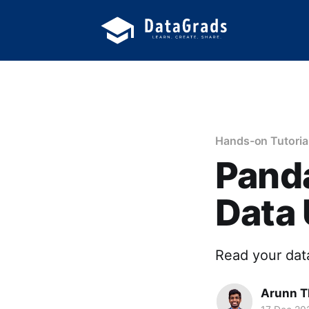
Hands-on Tutoria
Panda
Data
Read your data
Arunn T