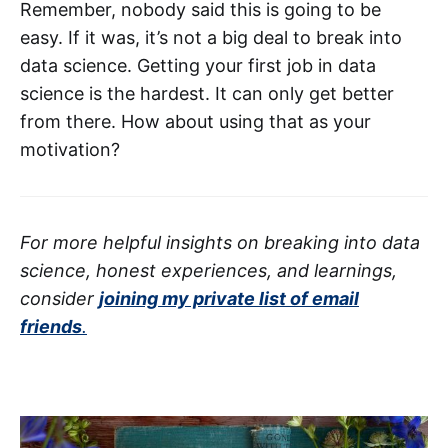
Remember, nobody said this is going to be
easy. If it was, it’s not a big deal to break into
data science. Getting your first job in data
science is the hardest. It can only get better
from there. How about using that as your
motivation?
For more helpful insights on breaking into data
science, honest experiences, and learnings,
consider
joining my private list of email
friends
.