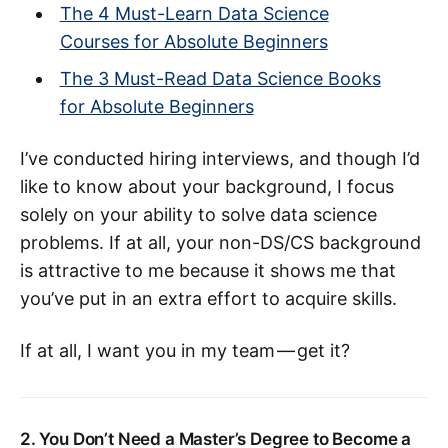
The 4 Must-Learn Data Science
Courses for Absolute Beginners
The 3 Must-Read Data Science Books
for Absolute Beginners
I’ve conducted hiring interviews, and though I’d
like to know about your background, I focus
solely on your ability to solve data science
problems. If at all, your non-DS/CS background
is attractive to me because it shows me that
you’ve put in an extra effort to acquire skills.
If at all, I want you in my team — get it?
2. You Don’t Need a Master’s Degree to Become a