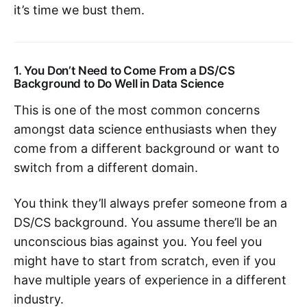
it’s time we bust them.
1. You Don’t Need to Come From a DS/CS
Background to Do Well in Data Science
This is one of the most common concerns
amongst data science enthusiasts when they
come from a different background or want to
switch from a different domain.
You think they’ll always prefer someone from a
DS/CS background. You assume there’ll be an
unconscious bias against you. You feel you
might have to start from scratch, even if you
have multiple years of experience in a different
industry.