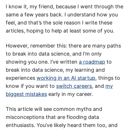
I know it, my friend, because I went through the
same a few years back. I understand how you
feel, and that’s the sole reason I write these
articles, hoping to help at least some of you.
However, remember this: there are many paths
to break into data science, and I’m only
showing you one. I’ve written
a roadmap
to
break into data science, my learning and
experiences
working in an AI startup
, things to
know if you want to
switch careers
, and
my
biggest mistakes
early in my career.
This article will see common myths and
misconceptions that are flooding data
enthusiasts. You’ve likely heard them too, and