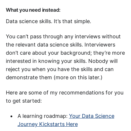
What you need instead:
Data science skills. It’s that simple.
You can’t pass through any interviews without
the relevant data science skills. Interviewers
don’t care about your background; they’re more
interested in knowing your skills. Nobody will
reject you when you have the skills and can
demonstrate them (more on this later.)
Here are some of my recommendations for you
to get started:
A learning roadmap:
Your Data Science
Journey Kickstarts Here