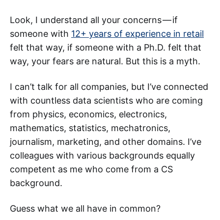
Look, I understand all your concerns — if
someone with
12+ years of experience in retail
felt that way, if someone with a Ph.D. felt that
way, your fears are natural. But this is a myth.
I can’t talk for all companies, but I’ve connected
with countless data scientists who are coming
from physics, economics, electronics,
mathematics, statistics, mechatronics,
journalism, marketing, and other domains. I’ve
colleagues with various backgrounds equally
competent as me who come from a CS
background.
Guess what we all have in common?