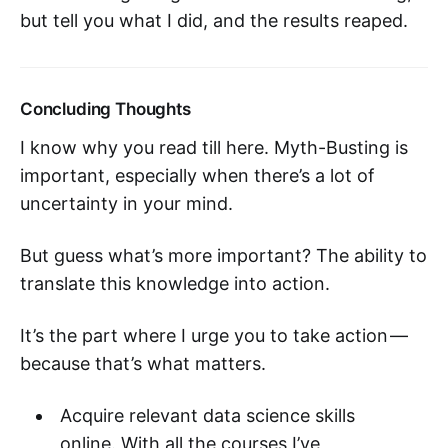
but tell you what I did, and the results reaped.
Concluding Thoughts
I know why you read till here. Myth-Busting is
important, especially when there’s a lot of
uncertainty in your mind.
But guess what’s more important? The ability to
translate this knowledge into action.
It’s the part where I urge you to take action —
because that’s what matters.
Acquire relevant data science skills
online. With all the courses I’ve