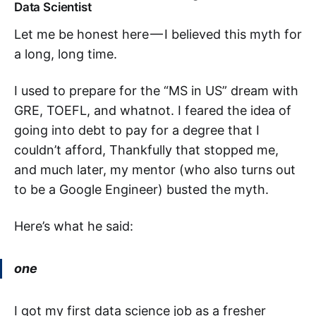
Data Scientist
Let me be honest here — I believed this myth for
a long, long time.
I used to prepare for the “MS in US” dream with
GRE, TOEFL, and whatnot. I feared the idea of
going into debt to pay for a degree that I
couldn’t afford, Thankfully that stopped me,
and much later, my mentor (who also turns out
to be a Google Engineer) busted the myth.
Here’s what he said:
one
I got my first data science job as a fresher