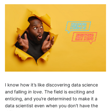
I know how it’s like discovering data science
and falling
in love.
The field is exciting and
enticing, and you’re determined to make it a
data scientist even when you don’t have the