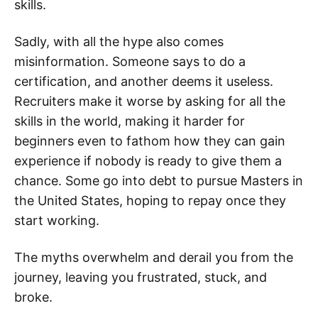
skills.
Sadly, with all the hype also comes
misinformation. Someone says to do a
certification, and another deems it useless.
Recruiters make it worse by asking for all the
skills in the world, making it harder for
beginners even to fathom how they can gain
experience if nobody is ready to give them a
chance. Some go into debt to pursue Masters in
the United States, hoping to repay once they
start working.
The myths overwhelm and derail you from the
journey, leaving you frustrated, stuck, and
broke.