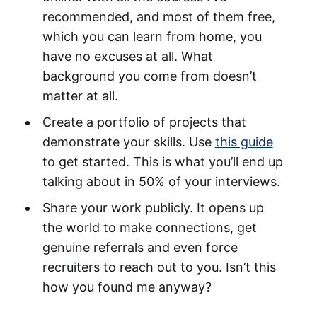
recommended, and most of them free,
which you can learn from home, you
have no excuses at all. What
background you come from doesn’t
matter at all.
Create a portfolio of projects that
demonstrate your skills. Use
this guide
to get started. This is what you’ll end up
talking about in 50% of your interviews.
Share your work publicly. It opens up
the world to make connections, get
genuine referrals and even force
recruiters to reach out to you. Isn’t this
how you found me anyway?