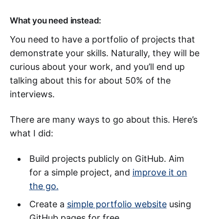
What you need instead:
You need to have a portfolio of projects that
demonstrate your skills. Naturally, they will be
curious about your work, and you’ll end up
talking about this for about 50% of the
interviews.
There are many ways to go about this. Here’s
what I did:
Build projects publicly on GitHub. Aim
for a simple project, and
improve it on
the go.
Create a
simple portfolio website
using
GitHub pages for free.