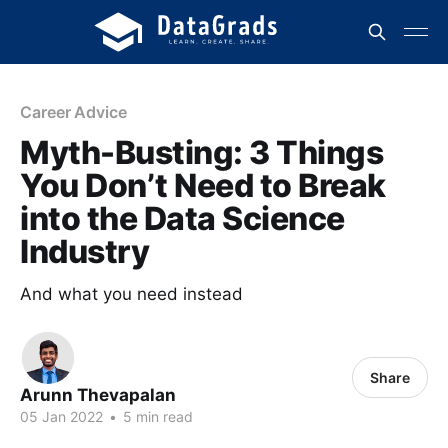
Career Advice
Myth-Busting: 3 Things
You Don’t Need to Break
into the Data Science
Industry
And what you need instead
Share
Arunn Thevapalan
05 Jan 2022
•
5 min read