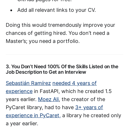
Add all relevant links to your CV.
Doing this would tremendously improve your
chances of getting hired. You don’t need a
Master’s; you need a portfolio.
3. You Don’t Need 100% Of the Skills Listed on the
Job Description to Get an Interview
Sebastián Ramírez
needed 4 years of
experience
in FastAPI, which he created 1.5
years earlier.
Moez Ali
, the creator of the
PyCaret library, had to have
3+ years of
experience in PyCaret,
a library he created only
a year earlier.