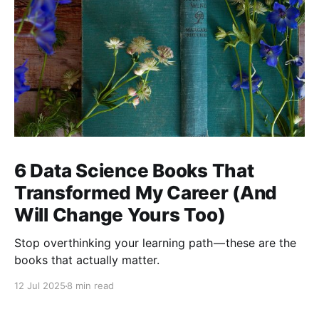
6 Data Science Books That
Transformed My Career (And
Will Change Yours Too)
Stop overthinking your learning path — these are the
books that actually matter.
12 Jul 2025
8 min read