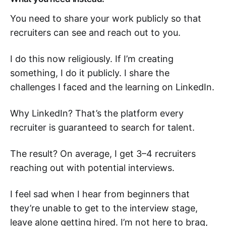
You need to share your work publicly so that
recruiters can see and reach out to you.
I do this now religiously. If I’m creating
something, I do it publicly. I share the
challenges I faced and the learning on LinkedIn.
Why LinkedIn? That’s the platform every
recruiter is guaranteed to search for talent.
The result? On average, I get 3–4 recruiters
reaching out with potential interviews.
I feel sad when I hear from beginners that
they’re unable to get to the interview stage,
leave alone getting hired. I’m not here to brag,