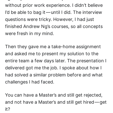
without prior work experience. I didn’t believe
I’d be able to bag it — until I did. The interview
questions were tricky. However, I had just
finished Andrew Ng’s courses, so all concepts
were fresh in my mind.
Then they gave me a take-home assignment
and asked me to present my solution to the
entire team a few days later. The presentation I
delivered got me the job. I spoke about how I
had solved a similar problem before and what
challenges I had faced.
You can have a Master’s and still get rejected,
and not have a Master’s and still get hired — get
it?