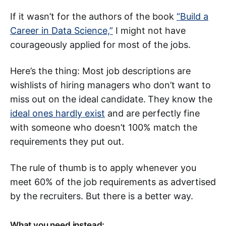
If it wasn’t for the authors of the book
“Build a
Career in Data Science,”
I might not have
courageously applied for most of the jobs.
Here’s the thing: Most job descriptions are
wishlists of hiring managers who don’t want to
miss out on the ideal candidate.
They know the
ideal ones hardly exist
and are perfectly fine
with someone who doesn’t 100% match the
requirements they put out.
The rule of thumb is to apply whenever you
meet 60% of the job requirements as advertised
by the recruiters. But there is a better way.
What you need instead: