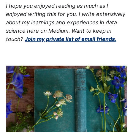
I hope you enjoyed reading as much as I
enjoyed writing this for you. I write extensively
about my learnings and experiences in data
science here on Medium. Want to keep in
touch?
Join my private list of email friends
.