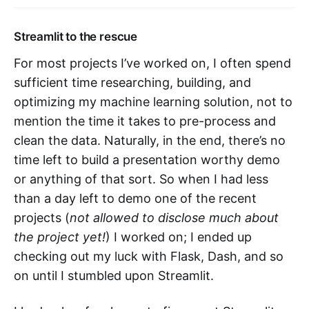
Streamlit to the rescue
For most projects I’ve worked on, I often spend
sufficient time researching, building, and
optimizing my machine learning solution, not to
mention the time it takes to pre-process and
clean the data. Naturally, in the end, there’s no
time left to build a presentation worthy demo
or anything of that sort. So when I had less
than a day left to demo one of the recent
projects (
not allowed to disclose much about
the project yet!
) I worked on; I ended up
checking out my luck with Flask, Dash, and so
on until I stumbled upon Streamlit.