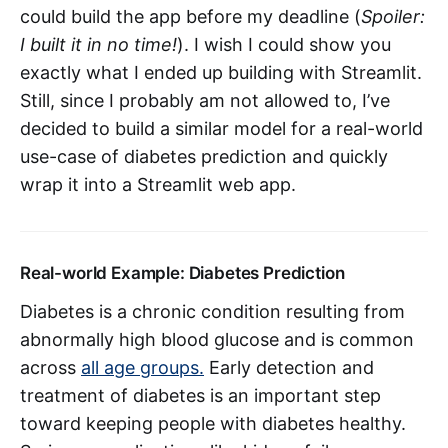
could build the app before my deadline (
Spoiler:
I built it in no time!
). I wish I could show you
exactly what I ended up building with Streamlit.
Still, since I probably am not allowed to, I’ve
decided to build a similar model for a real-world
use-case of diabetes prediction and quickly
wrap it into a Streamlit web app.
Real-world Example: Diabetes Prediction
Diabetes is a chronic condition resulting from
abnormally high blood glucose and is common
across
all age groups.
Early detection and
treatment of diabetes is an important step
toward keeping people with diabetes healthy.