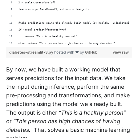
X = scaler.transform(df)
features = pd.DataFrame(X, columns = feat_cols)
#make predictions using the already built model [0: healthy, 1:diabetes]
if (model.predict(features)==0):
    return "This is a healthy person!"
else: return "This person has high chances of having diabetes!"
diabetes-streamlit-3.py
hosted with ❤ by
GitHub
view raw
By now, we have built a working model that
serves predictions for the input data. We take
the input during inference, perform the same
pre-processing and transformations, and make
predictions using the model we already built.
The output is either
“This is a healthy person”
or
“This person has high chances of having
diabetes.”
That solves a basic machine learning