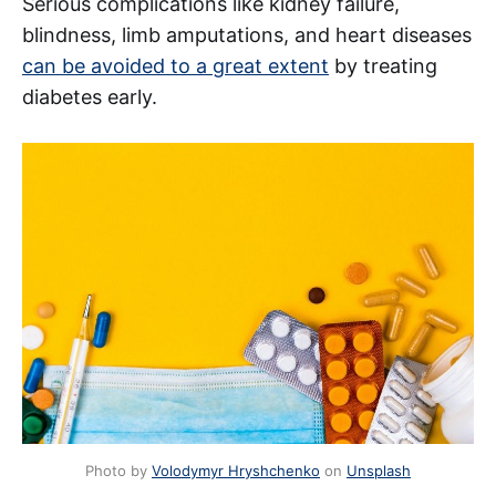
Serious complications like kidney failure,
blindness, limb amputations, and heart diseases
can be avoided to a great extent
by treating
diabetes early.
Photo by
Volodymyr Hryshchenko
on
Unsplash