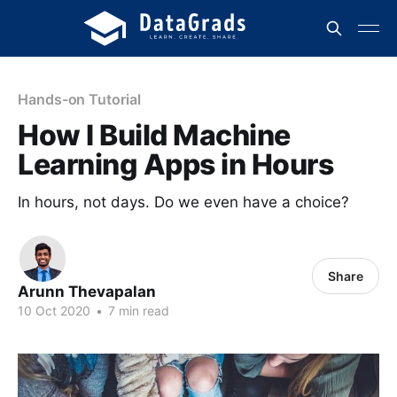
Hands-on Tutorial
How I Build Machine
Learning Apps in Hours
In hours, not days. Do we even have a choice?
Share
Arunn Thevapalan
10 Oct 2020
•
7 min read