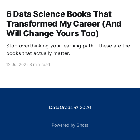
6 Data Science Books That
Transformed My Career (And
Will Change Yours Too)
Stop overthinking your learning path — these are the
books that actually matter.
12 Jul 2025
8 min read
DataGrads
© 2026
Powered by Ghost