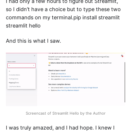
I had only a few hours to figure out Streamlit,
so I didn’t have a choice but to type these two
commands on my terminal.pip install streamlit
streamlit hello
And this is what I saw.
Screencast of Streamlit Hello by the Author
I was truly amazed, and I had hope. I knew I