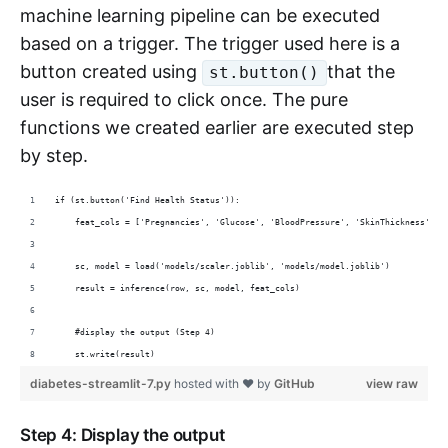
machine learning pipeline can be executed
based on a trigger. The trigger used here is a
button created using
that the
st.button()
user is required to click once. The pure
functions we created earlier are executed step
by step.
if (st.button('Find Health Status')):
    feat_cols = ['Pregnancies', 'Glucose', 'BloodPressure', 'SkinThickness', '
    sc, model = load('models/scaler.joblib', 'models/model.joblib')
    result = inference(row, sc, model, feat_cols)
    #display the output (Step 4)
    st.write(result) 
diabetes-streamlit-7.py
hosted with ❤ by
GitHub
view raw
Step 4: Display the output