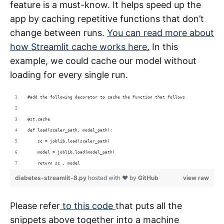
feature is a must-know. It helps speed up the
app by caching repetitive functions that don’t
change between runs.
You can read more about
how Streamlit cache works here.
In this
example, we could cache our model without
loading for every single run.
#add the following decorator to cache the function that follows
@st.cache 
def load(scaler_path, model_path):
    sc = joblib.load(scaler_path)
    model = joblib.load(model_path)
    return sc , model
diabetes-streamlit-8.py
hosted with ❤ by
GitHub
view raw
Please refer
to this code
that puts all the
snippets above together into a machine