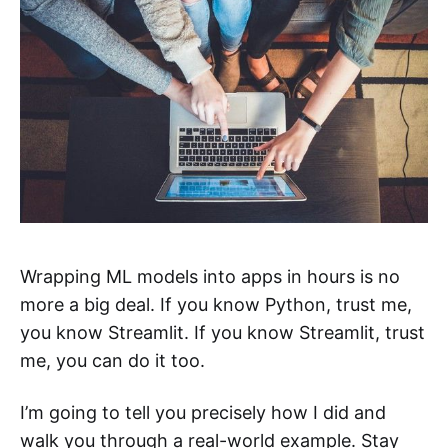
Wrapping ML models into apps in hours is no
more a big deal. If you know Python, trust me,
you know Streamlit. If you know Streamlit, trust
me, you can do it too.
I’m going to tell you precisely how I did and
walk you through a real-world example. Stay