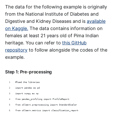
The data for the following example is originally
from the National Institute of Diabetes and
Digestive and Kidney Diseases and is
available
on Kaggle.
The data contains information on
females at least 21 years old of Pima Indian
heritage. You can refer to
this GitHub
repository
to follow alongside the codes of the
example.
Step 1: Pre-processing
#load the libraries
import pandas as pd
import numpy as np
from pandas_profiling import ProfileReport
from sklearn.preprocessing import StandardScaler
from sklearn.metrics import classification_report