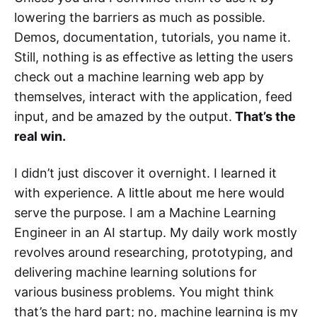
lowering the barriers as much as possible.
Demos, documentation, tutorials, you name it.
Still, nothing is as effective as letting the users
check out a machine learning web app by
themselves, interact with the application, feed
input, and be amazed by the output.
That’s the
real win.
I didn’t just discover it overnight. I learned it
with experience. A little about me here would
serve the purpose. I am a Machine Learning
Engineer in an AI startup. My daily work mostly
revolves around researching, prototyping, and
delivering machine learning solutions for
various business problems. You might think
that’s the hard part; no, machine learning is my