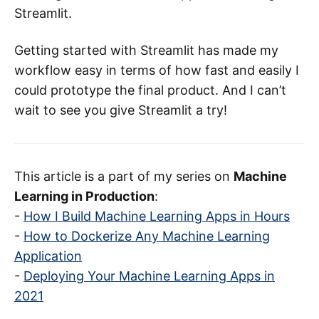
Streamlit.
Getting started with Streamlit has made my
workflow easy in terms of how fast and easily I
could prototype the final product. And I can’t
wait to see you give Streamlit a try!
This article is a part of my series on
Machine
Learning in Production
:
-
How I Build Machine Learning Apps in Hours
-
How to Dockerize Any Machine Learning
Application
-
Deploying Your Machine Learning Apps in
2021