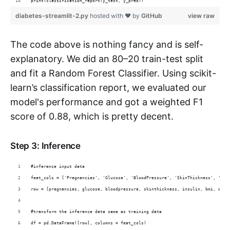
print(classification_report(y_test, y_pred))
diabetes-streamlit-2.py
hosted with ❤ by
GitHub
view raw
The code above is nothing fancy and is self-
explanatory. We did an 80–20 train-test split
and fit a Random Forest Classifier. Using scikit-
learn’s classification report, we evaluated our
model's performance and got a weighted F1
score of 0.88, which is pretty decent.
Step 3: Inference
#inference input data
feat_cols = ['Pregnancies', 'Glucose', 'BloodPressure', 'SkinThickness', 'Ins
row = [pregnancies, glucose, bloodpressure, skinthickness, insulin, bmi, dpf,
#transform the inference data same as training data
df = pd.DataFrame([row], columns = feat_cols)