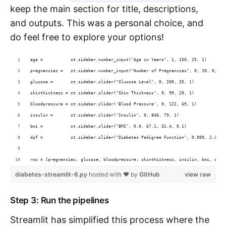
keep the main section for title, descriptions,
and outputs. This was a personal choice, and
do feel free to explore your options!
age =           st.sidebar.number_input("Age in Years", 1, 150, 25, 1)
pregnancies =   st.sidebar.number_input("Number of Pregnancies", 0, 20, 0, 1)
glucose =       st.sidebar.slider("Glucose Level", 0, 200, 25, 1)
skinthickness = st.sidebar.slider("Skin Thickness", 0, 99, 20, 1)
bloodpressure = st.sidebar.slider('Blood Pressure', 0, 122, 69, 1)
insulin =       st.sidebar.slider("Insulin", 0, 846, 79, 1)
bmi =           st.sidebar.slider("BMI", 0.0, 67.1, 31.4, 0.1)
dpf =           st.sidebar.slider("Diabetes Pedigree Function", 0.000, 2.420,
row = [pregnancies, glucose, bloodpressure, skinthickness, insulin, bmi, dpf,
diabetes-streamlit-6.py
hosted with ❤ by
GitHub
view raw
Step 3: Run the pipelines
Streamlit has simplified this process where the