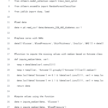
from sklearn.model_selection import train_test_split
from sklearn.ensemble import RandomForestClassifier
from joblib import dump, load
#load data
data = pd.read_csv('data/datasets_228_482_diabetes.csv')
#replace zeros with NANs
data[['Glucose','BloodPressure','SkinThickness','Insulin','BMI']] = data[['Gl
#function to impute the missing values with median based on Outcome class
def impute_median(data, var):
  temp = data[data[var].notnull()]
  temp = temp[[var, 'Outcome']].groupby(['Outcome'])[[var]].median()
  data.loc[(data['Outcome'] == 0 ) & (data[var].isnull()), var] = temp.loc[0 
  data.loc[(data['Outcome'] == 1 ) & (data[var].isnull()), var] = temp.loc[1 
  return data
#impute values using the function
data = impute_median(data, 'Glucose')
data = impute_median(data, 'BloodPressure')