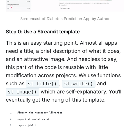
Screencast of Diabetes Prediction App by Author
Step 0: Use a Streamlit template
This is an easy starting point. Almost all apps
need a title, a brief description of what it does,
and an attractive image. And needless to say,
this part of the code is reusable with little
modification across projects. We use functions
such as
,
and
st.title()
st.write()
which are self-explanatory. You’ll
st.image()
eventually get the hang of this template.
#import the necessary libraries
import streamlit as st
import joblib