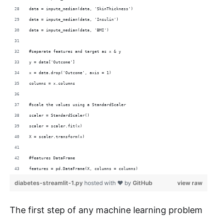
data = impute_median(data, 'SkinThickness')
data = impute_median(data, 'Insulin')
data = impute_median(data, 'BMI')
#separate features and target as x & y
y = data['Outcome']
x = data.drop('Outcome', axis = 1)
columns = x.columns
#scale the values using a StandardScaler
scaler = StandardScaler()
scaler = scaler.fit(x)
X = scaler.transform(x)
#features DataFrame 
features = pd.DataFrame(X, columns = columns)
diabetes-streamlit-1.py
hosted with ❤ by
GitHub
view raw
The first step of any machine learning problem