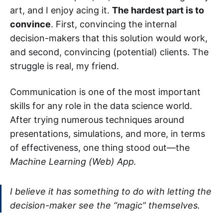
art, and I enjoy acing it.
The hardest part is to
convince
. First, convincing the internal
decision-makers that this solution would work,
and second, convincing (potential) clients. The
struggle is real, my friend.
Communication is one of the most important
skills for any role in the data science world.
After trying numerous techniques around
presentations, simulations, and more, in terms
of effectiveness, one thing stood out—the
Machine Learning (Web) App.
I believe it has something to do with letting the
decision-maker see the “magic” themselves.