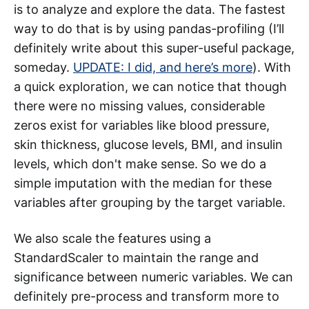
is to analyze and explore the data. The fastest
way to do that is by using pandas-profiling (I’ll
definitely write about this super-useful package,
someday.
UPDATE: I did, and here’s more
). With
a quick exploration, we can notice that though
there were no missing values, considerable
zeros exist for variables like blood pressure,
skin thickness, glucose levels, BMI, and insulin
levels, which don't make sense. So we do a
simple imputation with the median for these
variables after grouping by the target variable.
We also scale the features using a
StandardScaler to maintain the range and
significance between numeric variables. We can
definitely pre-process and transform more to