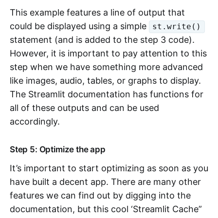
This example features a line of output that
could be displayed using a simple
st.write()
statement (and is added to the step 3 code).
However, it is important to pay attention to this
step when we have something more advanced
like images, audio, tables, or graphs to display.
The Streamlit documentation has functions for
all of these outputs and can be used
accordingly.
Step 5: Optimize the app
It’s important to start optimizing as soon as you
have built a decent app. There are many other
features we can find out by digging into the
documentation, but this cool ‘Streamlit Cache”