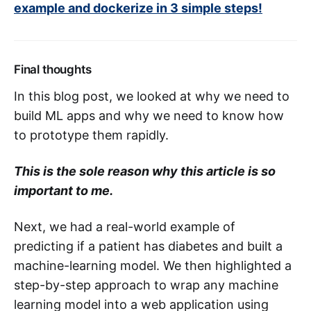
example and dockerize in 3 simple steps!
Final thoughts
In this blog post, we looked at why we need to
build ML apps and why we need to know how
to prototype them rapidly.
This is the sole reason why this article is so
important to me.
Next, we had a real-world example of
predicting if a patient has diabetes and built a
machine-learning model. We then highlighted a
step-by-step approach to wrap any machine
learning model into a web application using