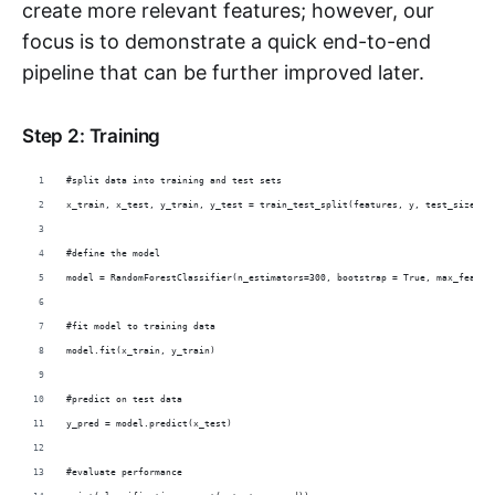
create more relevant features; however, our
focus is to demonstrate a quick end-to-end
pipeline that can be further improved later.
Step 2: Training
#split data into training and test sets
x_train, x_test, y_train, y_test = train_test_split(features, y, test_size = 
#define the model
model = RandomForestClassifier(n_estimators=300, bootstrap = True, max_featur
#fit model to training data
model.fit(x_train, y_train)
#predict on test data
y_pred = model.predict(x_test)
#evaluate performance