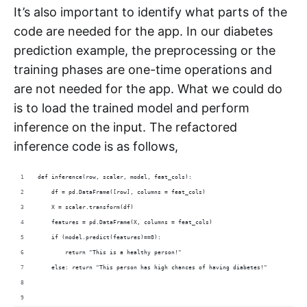
It’s also important to identify what parts of the
code are needed for the app. In our diabetes
prediction example, the preprocessing or the
training phases are one-time operations and
are not needed for the app. What we could do
is to load the trained model and perform
inference on the input. The refactored
inference code is as follows,
def inference(row, scaler, model, feat_cols):
    df = pd.DataFrame([row], columns = feat_cols)
    X = scaler.transform(df)
    features = pd.DataFrame(X, columns = feat_cols)
    if (model.predict(features)==0):
        return "This is a healthy person!"
    else: return "This person has high chances of having diabetes!"