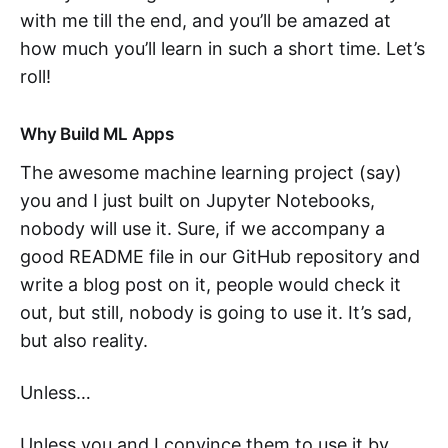
with me till the end, and you’ll be amazed at
how much you’ll learn in such a short time. Let’s
roll!
Why Build ML Apps
The awesome machine learning project (say)
you and I just built on Jupyter Notebooks,
nobody will use it. Sure, if we accompany a
good README file in our GitHub repository and
write a blog post on it, people would check it
out, but still, nobody is going to use it. It’s sad,
but also reality.
Unless…
Unless you and I convince them to use it by