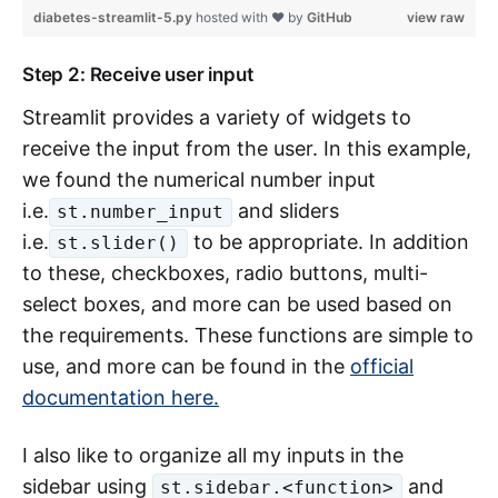
diabetes-streamlit-5.py
hosted with ❤ by
GitHub
view raw
Step 2: Receive user input
Streamlit provides a variety of widgets to
receive the input from the user. In this example,
we found the numerical number input
i.e.
and sliders
st.number_input
i.e.
to be appropriate. In addition
st.slider()
to these, checkboxes, radio buttons, multi-
select boxes, and more can be used based on
the requirements. These functions are simple to
use, and more can be found in the
official
documentation here.
I also like to organize all my inputs in the
sidebar using
and
st.sidebar.<function>