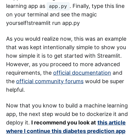
learning app as
. Finally, type this line
app.py
on your terminal and see the magic
yourself!streamlit run app.py
As you would realize now, this was an example
that was kept intentionally simple to show you
how simple it is to get started with Streamlit.
However, as you proceed to more advanced
requirements, the
official documentation
and
the
official community forums
would be super
helpful.
Now that you know to build a machine learning
app, the next step would be to dockerize it and
deploy it.
I recommend you look at
this article
where I continue this diabetes prediction app