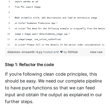
import pandas as pd
from PIL import Image
#Add streamlit title, add descriptions and load an attractive image
st.title('Diabetes Prediction App')
st.write('The data for the following example is originally from the National 
image = Image.open('data/diabetes_image.jpg')
st.image(image, use_column_width=True)
st.write('Please fill in the details of the person under consideration in the
diabetes-streamlit-4.py
hosted with ❤ by
GitHub
view raw
Step 1: Refactor the code
If you’re following clean code principles, this
should be easy. We need our complete pipeline
to have pure functions so that we can feed
input and obtain the output as explained in our
further steps.