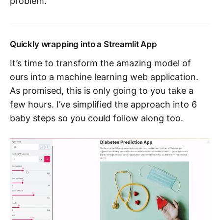
problem.
Quickly wrapping into a Streamlit App
It’s time to transform the amazing model of
ours into a machine learning web application.
As promised, this is only going to you take a
few hours. I’ve simplified the approach into 6
baby steps so you could follow along too.