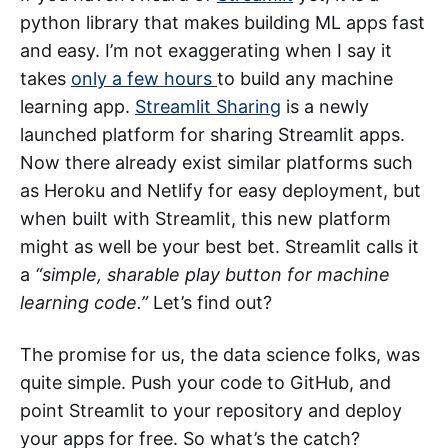
python library that makes building ML apps fast
and easy. I’m not exaggerating when I say it
takes
only a few hours
to build any machine
learning app.
Streamlit Sharing
is a newly
launched platform for sharing Streamlit apps.
Now there already exist similar platforms such
as Heroku and Netlify for easy deployment, but
when built with Streamlit, this new platform
might as well be your best bet. Streamlit calls it
a
“simple, sharable play button for machine
learning code.”
Let’s find out?
The promise for us, the data science folks, was
quite simple. Push your code to GitHub, and
point Streamlit to your repository and deploy
your apps for free. So what’s the catch?