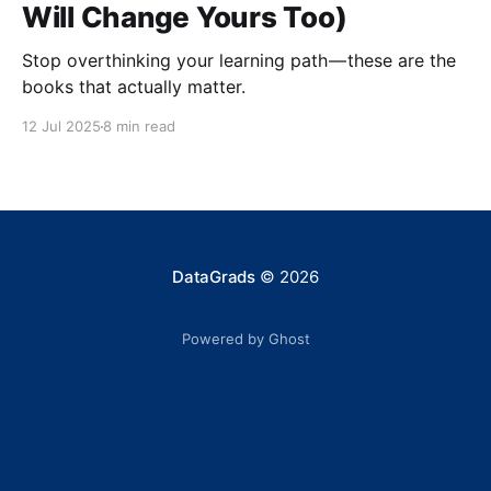
Will Change Yours Too)
Stop overthinking your learning path — these are the
books that actually matter.
12 Jul 2025
8 min read
DataGrads
© 2026
Powered by Ghost