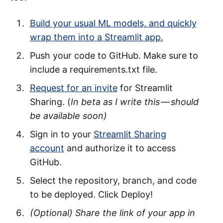
Build your usual ML models, and quickly
wrap them into a Streamlit app.
Push your code to GitHub. Make sure to
include a requirements.txt file.
Request for an invite
for Streamlit
Sharing. (
In beta as I write this — should
be available soon)
Sign in to your
Streamlit Sharing
account
and authorize it to access
GitHub.
Select the repository, branch, and code
to be deployed. Click Deploy!
(Optional) Share the link of your app in