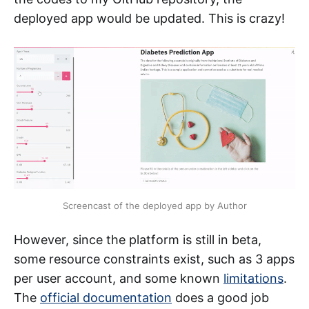
deployed app would be updated. This is crazy!
Screencast of the deployed app by Author
However, since the platform is still in beta,
some resource constraints exist, such as 3 apps
per user account, and some known
limitations
.
The
official documentation
does a good job