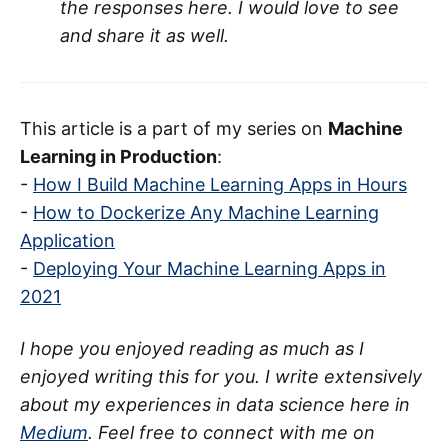
the responses here. I would love to see
and share it as well.
This article is a part of my series on
Machine
Learning in Production
:
-
How I Build Machine Learning Apps in Hours
-
How to Dockerize Any Machine Learning
Application
-
Deploying Your Machine Learning Apps in
2021
I hope you enjoyed reading as much as I
enjoyed writing this for you. I write extensively
about my experiences in data science here in
Medium
. Feel free to connect with me on