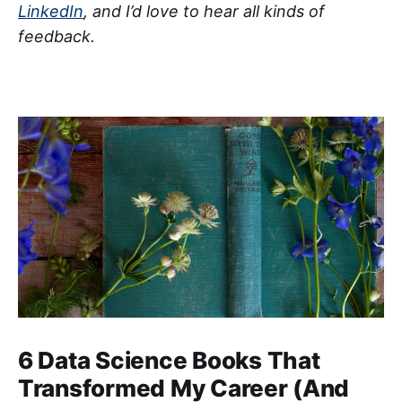
LinkedIn
, and I’d love to hear all kinds of
feedback.
6 Data Science Books That
Transformed My Career (And