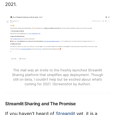
2021.
The mail was an invite to the freshly launched Streamlit
Sharing platform that simplifies app deployment. Though
still on beta, I couldn’t help but be excited about what’s
coming for 2021. (Screenshot by Author)
Streamlit Sharing and The Promise
If you haven’t heard of
Streamlit
yet, it is a