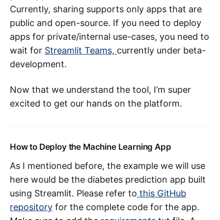
Currently, sharing supports only apps that are
public and open-source. If you need to deploy
apps for private/internal use-cases, you need to
wait for
Streamlit Teams,
currently under beta-
development.
Now that we understand the tool, I’m super
excited to get our hands on the platform.
How to Deploy the Machine Learning App
As I mentioned before, the example we will use
here would be the diabetes prediction app built
using Streamlit. Please refer to
this GitHub
repository
for the complete code for the app.