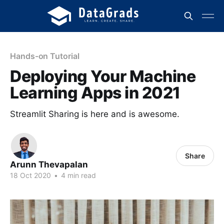
Hands-on Tutorial
Deploying Your Machine
Learning Apps in 2021
Streamlit Sharing is here and is awesome.
Share
Arunn Thevapalan
18 Oct 2020
•
4 min read