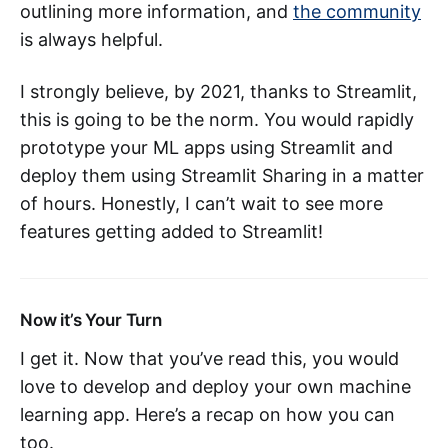
outlining more information, and
the community
is always helpful.
I strongly believe, by 2021, thanks to Streamlit,
this is going to be the norm. You would rapidly
prototype your ML apps using Streamlit and
deploy them using Streamlit Sharing in a matter
of hours. Honestly, I can’t wait to see more
features getting added to Streamlit!
Now it’s Your Turn
I get it. Now that you’ve read this, you would
love to develop and deploy your own machine
learning app. Here’s a recap on how you can
too.