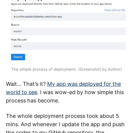
The simple process of deployment. (Screenshot by Author)
Wait… That’s it?
My app was deployed for the
world to see
. I was wow-ed by how simple this
process has become.
The whole deployment process took about 5
mins. And whenever I update the app and push
the codes to my GitHub repository, the