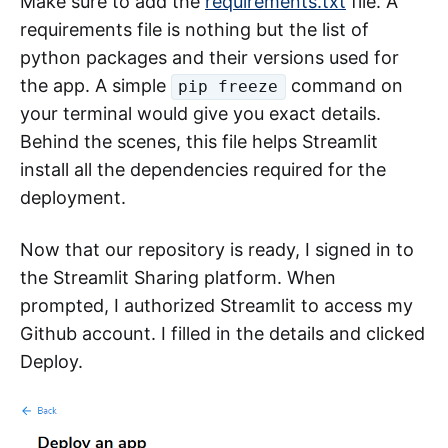
Make sure to add the
requirements.txt
file. A
requirements file is nothing but the list of
python packages and their versions used for
the app. A simple
command on
pip freeze
your terminal would give you exact details.
Behind the scenes, this file helps Streamlit
install all the dependencies required for the
deployment.
Now that our repository is ready, I signed in to
the Streamlit Sharing platform. When
prompted, I authorized Streamlit to access my
Github account. I filled in the details and clicked
Deploy.