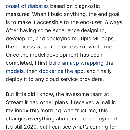
onset of diabetes
based on diagnostic
measures. When I build anything, the end goal
is to make it accessible to the end-user.
Always
.
After having some experience designing,
developing, and deploying multiple ML apps,
the process was more or less known to me.
Once the model development has been
completed, I first
build an app wrapping the
models
, then
dockerize the app
, and finally
deploy it to any cloud service providers.
But little did I know, the awesome team at
Streamlit had other plans. I received a mail in
my inbox this morning. And trust me, this
changes everything about model deployment.
It’s still 2020, but I can see what’s coming for