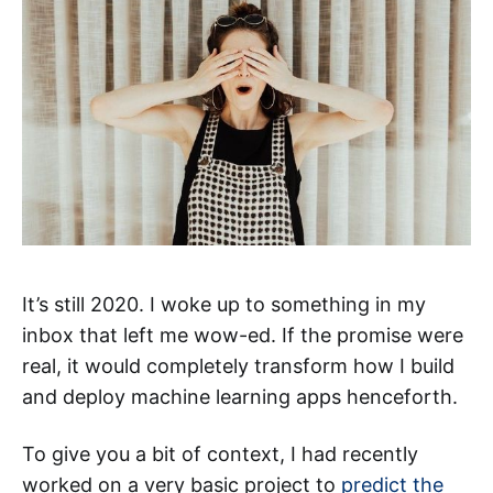
It’s still 2020. I woke up to something in my
inbox that left me wow-ed. If the promise were
real, it would completely transform how I build
and deploy machine learning apps henceforth.
To give you a bit of context, I had recently
worked on a very basic project to
predict the