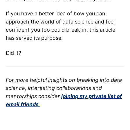
If you have a better idea of how you can
approach the world of data science and feel
confident you too could break-in, this article
has served its purpose.
Did it?
For more helpful insights on breaking into data
science, interesting collaborations and
mentorships consider
joining my private list of
email friends
.