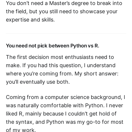
You don’t need a Master’s degree to break into
the field, but you still need to showcase your
expertise and skills.
You need not pick between Python vs R.
The first decision most enthusiasts need to
make. If you had this question, I understand
where you’re coming from. My short answer:
you’ll eventually use both.
Coming from a computer science background, I
was naturally comfortable with Python. I never
liked R, mainly because I couldn’t get hold of
the syntax, and Python was my go-to for most
of my work.