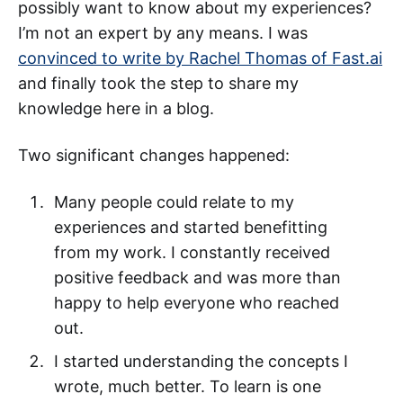
possibly want to know about my experiences?
I’m not an expert by any means. I was
convinced to write by Rachel Thomas of Fast.ai
and finally took the step to share my
knowledge here in a blog.
Two significant changes happened:
Many people could relate to my
experiences and started benefitting
from my work. I constantly received
positive feedback and was more than
happy to help everyone who reached
out.
I started understanding the concepts I
wrote, much better. To learn is one