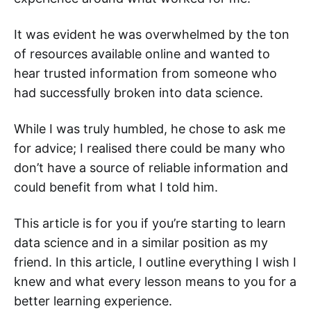
It was evident he was overwhelmed by the ton
of resources available online and wanted to
hear trusted information from someone who
had successfully broken into data science.
While I was truly humbled, he chose to ask me
for advice; I realised there could be many who
don’t have a source of reliable information and
could benefit from what I told him.
This article is for you if you’re starting to learn
data science and in a similar position as my
friend. In this article, I outline everything I wish I
knew and what every lesson means to you for a
better learning experience.