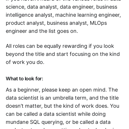
science, data analyst, data engineer, business
intelligence analyst, machine learning engineer,
product analyst, business analyst, MLOps
engineer and the list goes on.
All roles can be equally rewarding if you look
beyond the title and start focusing on the kind
of work you do.
What to look for:
As a beginner, please keep an open mind. The
data scientist is an umbrella term, and the title
doesn’t matter, but the kind of work does. You
can be called a data scientist while doing
mundane SQL querying, or be called a data