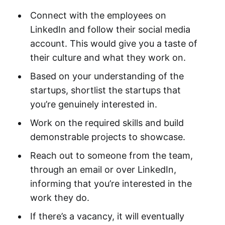
Connect with the employees on
LinkedIn and follow their social media
account. This would give you a taste of
their culture and what they work on.
Based on your understanding of the
startups, shortlist the startups that
you’re genuinely interested in.
Work on the required skills and build
demonstrable projects to showcase.
Reach out to someone from the team,
through an email or over LinkedIn,
informing that you’re interested in the
work they do.
If there’s a vacancy, it will eventually