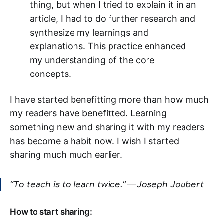
thing, but when I tried to explain it in an
article, I had to do further research and
synthesize my learnings and
explanations. This practice enhanced
my understanding of the core
concepts.
I have started benefitting more than how much
my readers have benefitted. Learning
something new and sharing it with my readers
has become a habit now. I wish I started
sharing much much earlier.
“To teach is to learn twice.” — Joseph Joubert
How to start sharing: