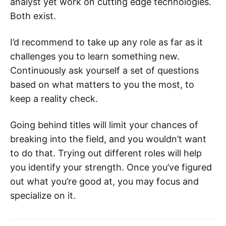
analyst yet work on cutting edge technologies.
Both exist.
I’d recommend to take up any role as far as it
challenges you to learn something new.
Continuously ask yourself a set of questions
based on what matters to you the most, to
keep a reality check.
Going behind titles will limit your chances of
breaking into the field, and you wouldn’t want
to do that. Trying out different roles will help
you identify your strength. Once you’ve figured
out what you’re good at, you may focus and
specialize on it.