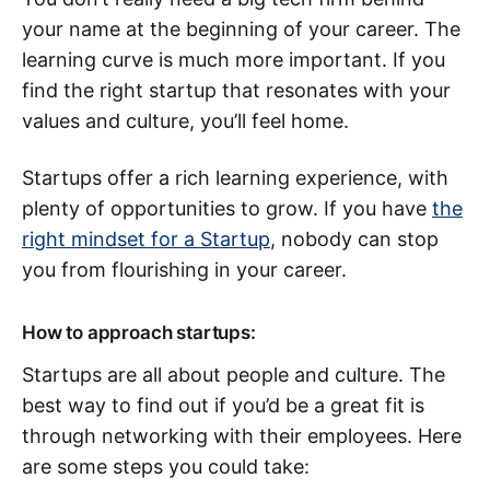
your name at the beginning of your career. The
learning curve is much more important. If you
find the right startup that resonates with your
values and culture, you’ll feel home.
Startups offer a rich learning experience, with
plenty of opportunities to grow. If you have
the
right mindset for a Startup
, nobody can stop
you from flourishing in your career.
How to approach startups:
Startups are all about people and culture. The
best way to find out if you’d be a great fit is
through networking with their employees. Here
are some steps you could take: