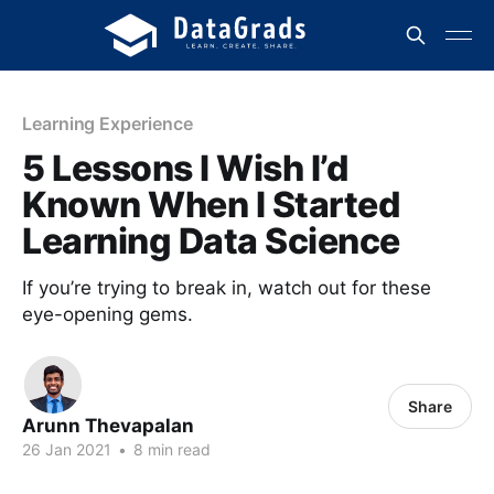
Learning Experience
5 Lessons I Wish I’d
Known When I Started
Learning Data Science
If you’re trying to break in, watch out for these
eye-opening gems.
Share
Arunn Thevapalan
26 Jan 2021
•
8 min read