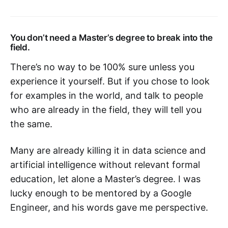
You don’t need a Master’s degree to break into the
field.
There’s no way to be 100% sure unless you
experience it yourself. But if you chose to look
for examples in the world, and talk to people
who are already in the field, they will tell you
the same.
Many are already killing it in data science and
artificial intelligence without relevant formal
education, let alone a Master’s degree. I was
lucky enough to be mentored by a Google
Engineer, and his words gave me perspective.