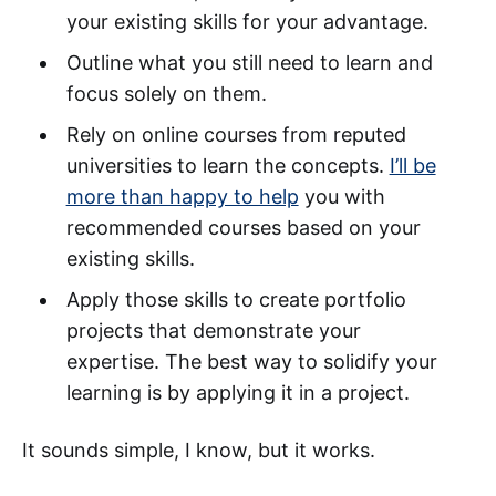
your existing skills for your advantage.
Outline what you still need to learn and
focus solely on them.
Rely on online courses from reputed
universities to learn the concepts.
I’ll be
more than happy to help
you with
recommended courses based on your
existing skills.
Apply those skills to create portfolio
projects that demonstrate your
expertise. The best way to solidify your
learning is by applying it in a project.
It sounds simple, I know, but it works.