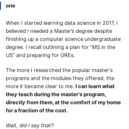
one
When I started learning data science in 2017, I
believed I needed a Master’s degree despite
finishing up a computer science undergraduate
degree. I recall outlining a plan for “MS in the
US” and preparing for GREs.
The more I researched the popular master's
programs and the modules they offered, the
more it became clear to me.
I can learn what
they teach during the master's program,
directly from them
, at the comfort of my home
for a fraction of the cost.
Wait, did I say that?