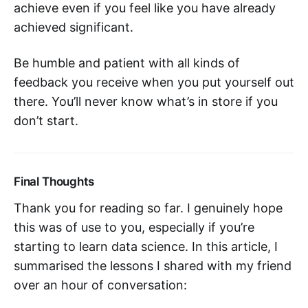
achieve even if you feel like you have already
achieved significant.
Be humble and patient with all kinds of
feedback you receive when you put yourself out
there. You’ll never know what’s in store if you
don’t start.
Final Thoughts
Thank you for reading so far. I genuinely hope
this was of use to you, especially if you’re
starting to learn data science. In this article, I
summarised the lessons I shared with my friend
over an hour of conversation: