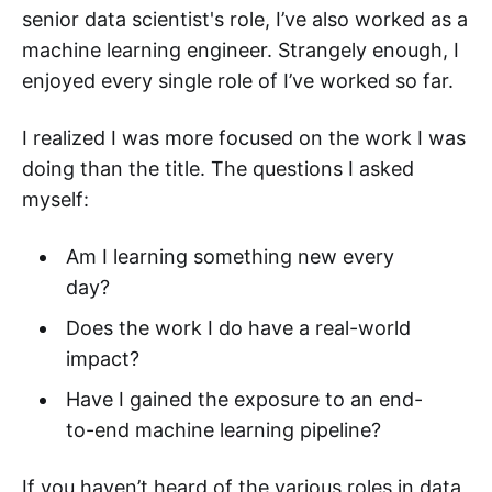
senior data scientist's role, I’ve also worked as a
machine learning engineer. Strangely enough, I
enjoyed every single role of I’ve worked so far.
I realized I was more focused on the work I was
doing than the title. The questions I asked
myself:
Am I learning something new every
day?
Does the work I do have a real-world
impact?
Have I gained the exposure to an end-
to-end machine learning pipeline?
If you haven’t heard of the various roles in data