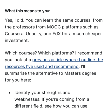
What this means to you:
Yes, I did. You can learn the same courses, from
the professors from MOOC platforms such as
Coursera, Udacity, and EdX for a much cheaper
investment.
Which courses? Which platforms? I recommend
you look at a
previous article where I outline the
resources I've used and recommend
. I’ll
summarise the alternative to Masters degree
for you here:
Identify your strengths and
weaknesses. If you’re coming from a
different field, see how you can use