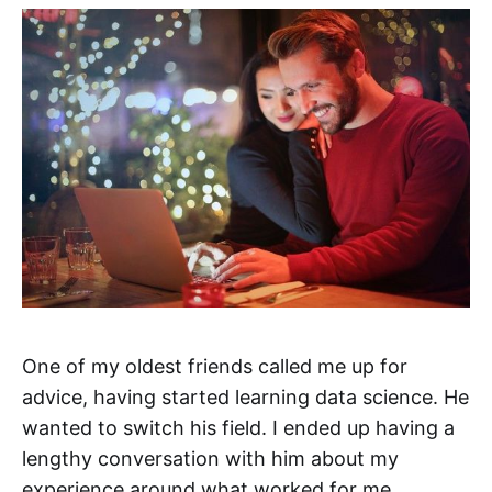
One of my oldest friends called me up for
advice, having started learning data science. He
wanted to switch his field. I ended up having a
lengthy conversation with him about my
experience around what worked for me.