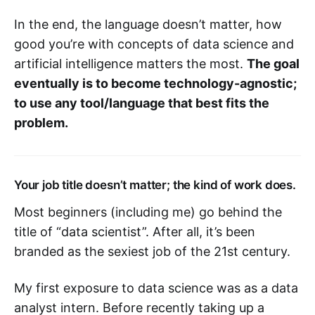
In the end, the language doesn’t matter, how
good you’re with concepts of data science and
artificial intelligence matters the most.
The goal
eventually is to become technology-agnostic;
to use any tool/language that best fits the
problem.
Your job title doesn’t matter; the kind of work does.
Most beginners (including me) go behind the
title of “data scientist”. After all, it’s been
branded as the sexiest job of the 21st century.
My first exposure to data science was as a data
analyst intern. Before recently taking up a