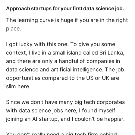
Approach startups for your first data science job.
The learning curve is huge if you are in the right
place.
I got lucky with this one. To give you some
context, I live in a small island called Sri Lanka,
and there are only a handful of companies in
data science and artificial intelligence. The job
opportunities compared to the US or UK are
slim here.
Since we don’t have many big tech corporates
with data science jobs here, I found myself
joining an AI startup, and I couldn’t be happier.
You don’t really need a big tech firm behind