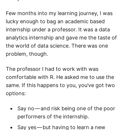
Few months into my learning journey, I was
lucky enough to bag an academic based
internship under a professor. It was a data
analytics internship and gave me the taste of
the world of data science. There was one
problem, though.
The professor I had to work with was
comfortable with R. He asked me to use the
same. If this happens to you, you’ve got two
options:
Say no — and risk being one of the poor
performers of the internship.
Say yes — but having to learn a new