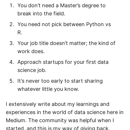
You don’t need a Master’s degree to
break into the field.
You need not pick between Python vs
R.
Your job title doesn’t matter; the kind of
work does.
Approach startups for your first data
science job.
It’s never too early to start sharing
whatever little you know.
I extensively write about my learnings and
experiences in the world of data science here in
Medium. The community was helpful when I
started, and this is my way of giving back.