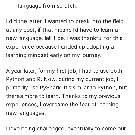
language from scratch.
I did the latter. I wanted to break into the field
at any cost, if that means I’d have to learn a
new language, let it be. I was thankful for this
experience because I ended up adopting a
learning mindset early on my journey.
A year later, for my first job, I had to use both
Python and R. Now, during my current job, I
primarily use PySpark. It’s similar to Python, but
there’s more to learn. Thanks to my previous
experiences, I overcame the fear of learning
new languages.
I love being challenged, eventually to come out