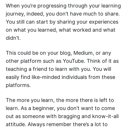
When you’re progressing through your learning
journey, indeed, you don’t have much to share.
You still can start by sharing your experiences
on what you learned, what worked and what
didn’t.
This could be on your blog, Medium, or any
other platform such as YouTube. Think of it as
teaching a friend to learn with you. You will
easily find like-minded individuals from these
platforms.
The more you learn, the more there is left to
learn. As a beginner, you don’t want to come
out as someone with bragging and know-it-all
attitude. Always remember there’s a lot to