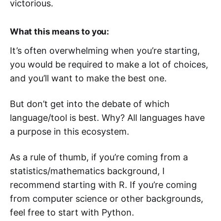
victorious.
What this means to you:
It’s often overwhelming when you’re starting,
you would be required to make a lot of choices,
and you’ll want to make the best one.
But don’t get into the debate of which
language/tool is best. Why? All languages have
a purpose in this ecosystem.
As a rule of thumb, if you’re coming from a
statistics/mathematics background, I
recommend starting with R. If you’re coming
from computer science or other backgrounds,
feel free to start with Python.