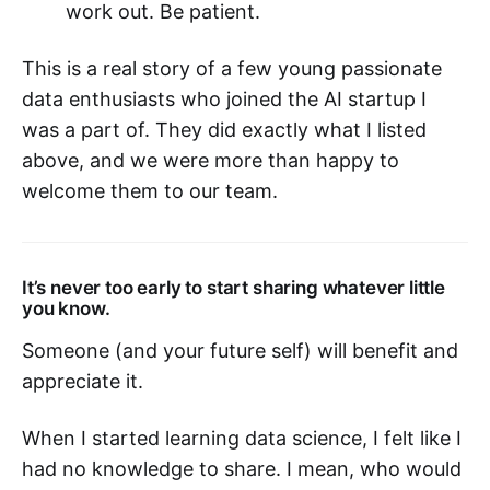
work out. Be patient.
This is a real story of a few young passionate
data enthusiasts who joined the AI startup I
was a part of. They did exactly what I listed
above, and we were more than happy to
welcome them to our team.
It’s never too early to start sharing whatever little
you know.
Someone (and your future self) will benefit and
appreciate it.
When I started learning data science, I felt like I
had no knowledge to share. I mean, who would