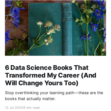
6 Data Science Books That
Transformed My Career (And
Will Change Yours Too)
Stop overthinking your learning path — these are the
books that actually matter.
12 Jul 2025
8 min read